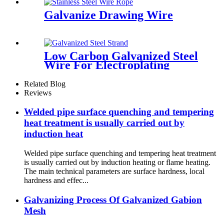
Galvanize Drawing Wire
Low Carbon Galvanized Steel
Wire For Electroplating
Meshes
Related Blog
Reviews
Welded pipe surface quenching and tempering
heat treatment is usually carried out by
induction heat
Welded pipe surface quenching and tempering heat treatment
is usually carried out by induction heating or flame heating.
The main technical parameters are surface hardness, local
hardness and effec...
Galvanizing Process Of Galvanized Gabion
Mesh