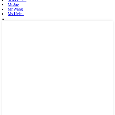
Mr.Joe
Mr.Wang
Ms.Helen
x