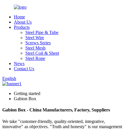
Home
About Us
Products
Steel Pipe & Tube
Steel Wire
Screws Series
Steel Mesh
Steel Coil & Sheet
Steel Rope
News
Contact Us
English
Getting started
Gabion Box
Gabion Box - China Manufacturers, Factory, Suppliers
We take "customer-friendly, quality-oriented, integrative,
innovative" as objectives. "Truth and honesty" is our management