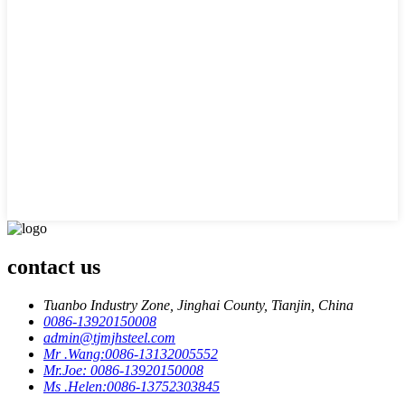
contact us
Tuanbo Industry Zone, Jinghai County, Tianjin, China
0086-13920150008
admin@tjmjhsteel.com
Mr .Wang:0086-13132005552
Mr.Joe: 0086-13920150008
Ms .Helen:0086-13752303845