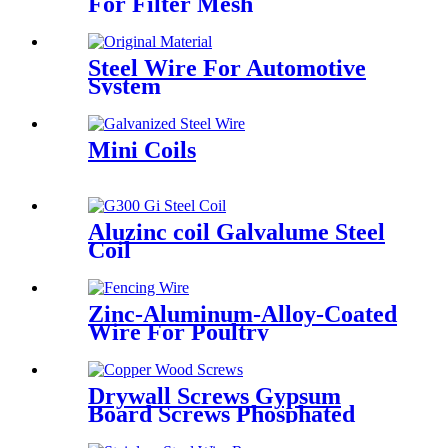
For Filter Mesh
Steel Wire For Automotive
System
Mini Coils
Aluzinc coil Galvalume Steel
Coil
Zinc-Aluminum-Alloy-Coated
Wire For Poultry
Drywall Screws Gypsum
Board Screws Phosphated
Fine/Coarse Thread