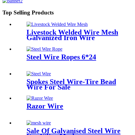
Top Selling Products
Livestock Welded Wire Mesh
Galvanized Iron Wire
Steel Wire Ropes 6*24
Spokes Steel Wire-Tire Bead
Wire For Sale
Razor Wire
Sale Of Galvanised Steel Wire