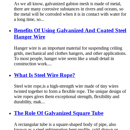
As we all know, galvanized gabion mesh is made of metal,
there are many corrosive substances in rivers and oceans, so
the metal will be corroded when it is in contact with water for
a long time, so...
Benefits Of Using Galvanized And Coated Steel
Hanger Wire
Hanger wire is an important material for suspending ceiling
grids, mechanical and clothes hangers, and other applications.
To most people, hanger wire seem like a small detail in
construction work....
What Is Steel Wire Rope?
Steel wire rope,is a high-strength wire made of tiny wires
twisted together to form a flexible rope. The unique design of
wire ropes gives them exceptional strength, flexibility and
durability, mak...
The Role Of Galvanized Square Tube
A rectangular tube is a square-shaped body of pipe, also
known as a steel refrigeration bent profile, cold-drawn or