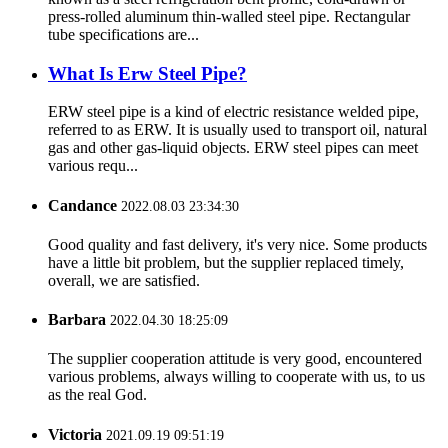
press-rolled aluminum thin-walled steel pipe. Rectangular
tube specifications are...
What Is Erw Steel Pipe?
ERW steel pipe is a kind of electric resistance welded pipe,
referred to as ERW. It is usually used to transport oil, natural
gas and other gas-liquid objects. ERW steel pipes can meet
various requ...
Candance
2022.08.03 23:34:30
Good quality and fast delivery, it's very nice. Some products
have a little bit problem, but the supplier replaced timely,
overall, we are satisfied.
Barbara
2022.04.30 18:25:09
The supplier cooperation attitude is very good, encountered
various problems, always willing to cooperate with us, to us
as the real God.
Victoria
2021.09.19 09:51:19