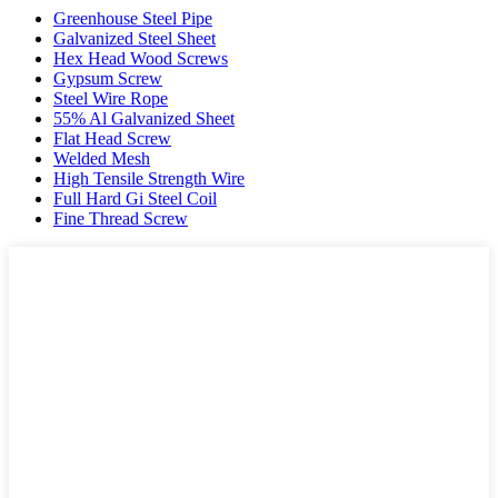
Greenhouse Steel Pipe
Galvanized Steel Sheet
Hex Head Wood Screws
Gypsum Screw
Steel Wire Rope
55% Al Galvanized Sheet
Flat Head Screw
Welded Mesh
High Tensile Strength Wire
Full Hard Gi Steel Coil
Fine Thread Screw