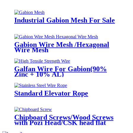
Industrial Gabion Mesh For Sale
Gabion Wire Mesh /Hexagonal
Wire Mesh
Galfan Wire For Gabion(90%
Zinc + 10% AL)
Standard Elevator Rope
Chipboard Screws/Wood Screws
with Pozi Head/CSK head flat
head