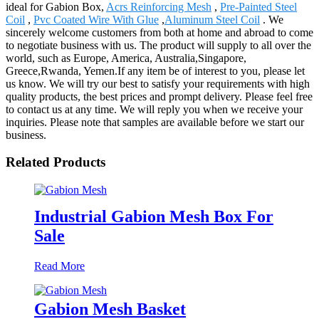
ideal for Gabion Box,
Acrs Reinforcing Mesh
,
Pre-Painted Steel
Coil
,
Pvc Coated Wire With Glue
,
Aluminum Steel Coil
. We
sincerely welcome customers from both at home and abroad to come
to negotiate business with us. The product will supply to all over the
world, such as Europe, America, Australia,Singapore,
Greece,Rwanda, Yemen.If any item be of interest to you, please let
us know. We will try our best to satisfy your requirements with high
quality products, the best prices and prompt delivery. Please feel free
to contact us at any time. We will reply you when we receive your
inquiries. Please note that samples are available before we start our
business.
Related Products
Industrial Gabion Mesh Box For
Sale
Read More
Gabion Mesh Basket