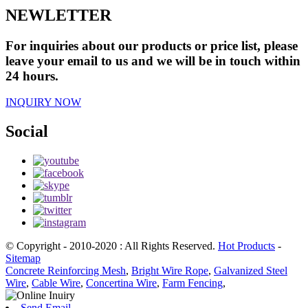
NEWLETTER
For inquiries about our products or price list, please
leave your email to us and we will be in touch within
24 hours.
INQUIRY NOW
Social
© Copyright - 2010-2020 : All Rights Reserved.
Hot Products
-
Sitemap
Concrete Reinforcing Mesh
,
Bright Wire Rope
,
Galvanized Steel
Wire
,
Cable Wire
,
Concertina Wire
,
Farm Fencing
,
Send Email