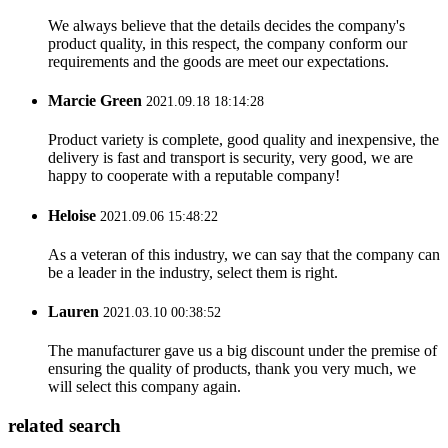
We always believe that the details decides the company's
product quality, in this respect, the company conform our
requirements and the goods are meet our expectations.
Marcie Green
2021.09.18 18:14:28
Product variety is complete, good quality and inexpensive, the
delivery is fast and transport is security, very good, we are
happy to cooperate with a reputable company!
Heloise
2021.09.06 15:48:22
As a veteran of this industry, we can say that the company can
be a leader in the industry, select them is right.
Lauren
2021.03.10 00:38:52
The manufacturer gave us a big discount under the premise of
ensuring the quality of products, thank you very much, we
will select this company again.
related search