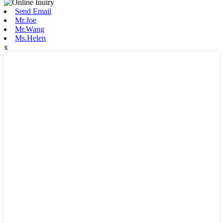
Send Email
Mr.Joe
Mr.Wang
Ms.Helen
x