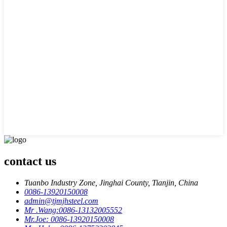
contact us
Tuanbo Industry Zone, Jinghai County, Tianjin, China
0086-13920150008
admin@tjmjhsteel.com
Mr .Wang:0086-13132005552
Mr.Joe: 0086-13920150008