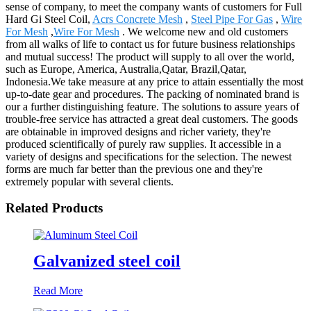
sense of company, to meet the company wants of customers for Full
Hard Gi Steel Coil,
Acrs Concrete Mesh
,
Steel Pipe For Gas
,
Wire
For Mesh
,
Wire For Mesh
. We welcome new and old customers
from all walks of life to contact us for future business relationships
and mutual success! The product will supply to all over the world,
such as Europe, America, Australia,Qatar, Brazil,Qatar,
Indonesia.We take measure at any price to attain essentially the most
up-to-date gear and procedures. The packing of nominated brand is
our a further distinguishing feature. The solutions to assure years of
trouble-free service has attracted a great deal customers. The goods
are obtainable in improved designs and richer variety, they're
produced scientifically of purely raw supplies. It accessible in a
variety of designs and specifications for the selection. The newest
forms are much far better than the previous one and they're
extremely popular with several clients.
Related Products
Galvanized steel coil
Read More