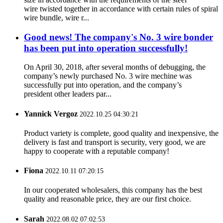
wire twisted together in accordance with certain rules of spiral
wire bundle, wire r...
Good news! The company's No. 3 wire bonder
has been put into operation successfully!
On April 30, 2018, after several months of debugging, the
company’s newly purchased No. 3 wire mechine was
successfully put into operation, and the company’s
president other leaders par...
Yannick Vergoz
2022.10.25 04:30:21
Product variety is complete, good quality and inexpensive, the
delivery is fast and transport is security, very good, we are
happy to cooperate with a reputable company!
Fiona
2022.10.11 07:20:15
In our cooperated wholesalers, this company has the best
quality and reasonable price, they are our first choice.
Sarah
2022.08.02 07:02:53