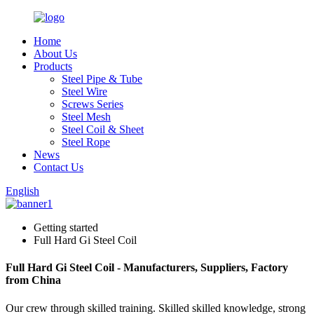
Home
About Us
Products
Steel Pipe & Tube
Steel Wire
Screws Series
Steel Mesh
Steel Coil & Sheet
Steel Rope
News
Contact Us
English
Getting started
Full Hard Gi Steel Coil
Full Hard Gi Steel Coil - Manufacturers, Suppliers, Factory
from China
Our crew through skilled training. Skilled skilled knowledge, strong