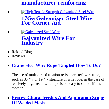
manufacturer reinforcing
mesh sheets AS/NZS4671
17Ga Galvanized Steel Wire
For Corner Aid
Galvanized Wire For
Industry
Related Blog
Reviews
Crane Steel Wire Rope Tangled How To Do?
The use of multi-strand rotation resistance steel wire rope,
such as 35 * 7 or 19 * 7 structure of wire rope, in the case of
relatively large head, wire rope is not easy to strand, if it is
more th...
Process Characteristics And Application Scope
Of Welded Mesh