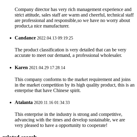
Company director has very rich management experience and
strict attitude, sales staff are warm and cheerful, technical staff
are professional and responsible,so we have no worry about
product,a nice manufacturer.
Candance
2022.04.13 09:19:25
The product classification is very detailed that can be very
accurate to meet our demand, a professional wholesaler.
Karen
2021.04.29 17:28:14
This company conforms to the market requirement and joins
in the market competition by its high quality product, this is an
enterprise that have Chinese spirit.
Atalanta
2020.11.16 01:34:33
This enterprise in the industry is strong and competitive,
advancing with the times and develop sustainable, we are
very pleased to have a opportunity to cooperate!