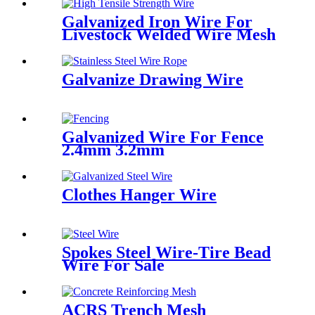
Galvanized Iron Wire For
Livestock Welded Wire Mesh
Galvanize Drawing Wire
Galvanized Wire For Fence
2.4mm 3.2mm
Clothes Hanger Wire
Spokes Steel Wire-Tire Bead
Wire For Sale
ACRS Trench Mesh