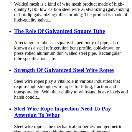
Welded mesh is a kind of wire mesh product made of high-
quality Q195 low-carbon steel wire .Galvanizing (galvanizing
or hot-dip galvanizing) after forming; The product is made of
high-quality galva...
The Role Of Galvanized Square Tube
A rectangular tube is a square-shaped body of pipe, also
known as a steel refrigeration bent profile, cold-drawn or
press-rolled aluminum thin-walled steel pipe. Rectangular
tube specifications are...
Strength Of Galvanized Steel Wire Ropes
Steel wire ropes play a vital role in various industries that
require high-strength wire ropes for lifting, traction and
transportation. With their ability to withstand heavy loads and
harsh condit...
Steel Wire Rope Inspection Need To Pay
Attention To What
Steel wire rope is the mechanical properties and geometric
size in accordance with the requirements of the steel