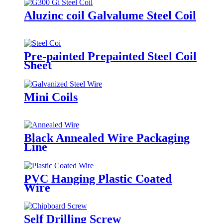
Aluzinc coil Galvalume Steel Coil
Pre-painted Prepainted Steel Coil
Sheet
Mini Coils
Black Annealed Wire Packaging
Line
PVC Hanging Plastic Coated
Wire
Self Drilling Screw