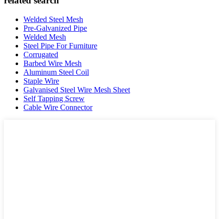
related search
Welded Steel Mesh
Pre-Galvanized Pipe
Welded Mesh
Steel Pipe For Furniture
Corrugated
Barbed Wire Mesh
Aluminum Steel Coil
Staple Wire
Galvanised Steel Wire Mesh Sheet
Self Tapping Screw
Cable Wire Connector