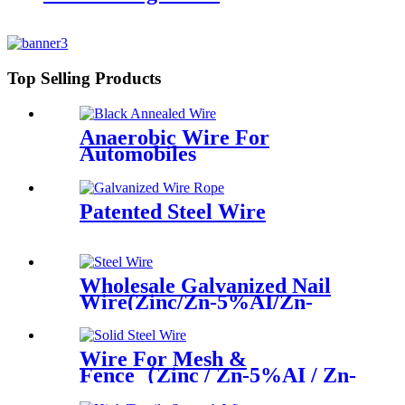
Top Selling Products
Anaerobic Wire For
Automobiles
Patented Steel Wire
Wholesale Galvanized Nail
Wire(Zinc/Zn-5%AI/Zn-
10%AI)
Wire For Mesh &
Fence（Zinc / Zn-5%AI / Zn-
10%AI）