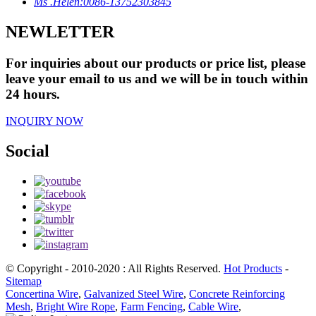
Ms .Helen:0086-13752303845
NEWLETTER
For inquiries about our products or price list, please
leave your email to us and we will be in touch within
24 hours.
INQUIRY NOW
Social
© Copyright - 2010-2020 : All Rights Reserved.
Hot Products
-
Sitemap
Concertina Wire
,
Galvanized Steel Wire
,
Concrete Reinforcing
Mesh
,
Bright Wire Rope
,
Farm Fencing
,
Cable Wire
,