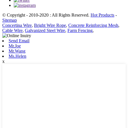
© Copyright - 2010-2020 : All Rights Reserved.
Hot Products
-
Sitemap
Concertina Wire
,
Bright Wire Rope
,
Concrete Reinforcing Mesh
,
Cable Wire
,
Galvanized Steel Wire
,
Farm Fencing
,
Send Email
Mr.Joe
Mr.Wang
Ms.Helen
x