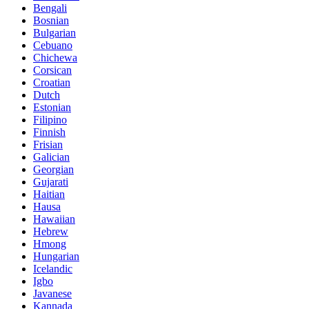
Bengali
Bosnian
Bulgarian
Cebuano
Chichewa
Corsican
Croatian
Dutch
Estonian
Filipino
Finnish
Frisian
Galician
Georgian
Gujarati
Haitian
Hausa
Hawaiian
Hebrew
Hmong
Hungarian
Icelandic
Igbo
Javanese
Kannada