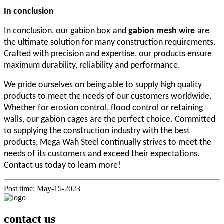
I
n conclusion
In conclusion, our
gabion
box
and
gabion mesh wire
are
the ultimate solution for many construction requirements.
Crafted with precision and expertise, our products ensure
maximum durability, reliability and performance.
We pride ourselves on being able to supply high quality
products to meet the needs of our customers worldwide.
Whether for erosion control, flood control or retaining
walls, our gabion cages are the perfect choice. Committed
to supplying the construction industry with the best
products, Mega Wah Steel continually strives to meet the
needs of its customers and exceed their expectations.
Contact us today to learn more!
Post time: May-15-2023
contact us