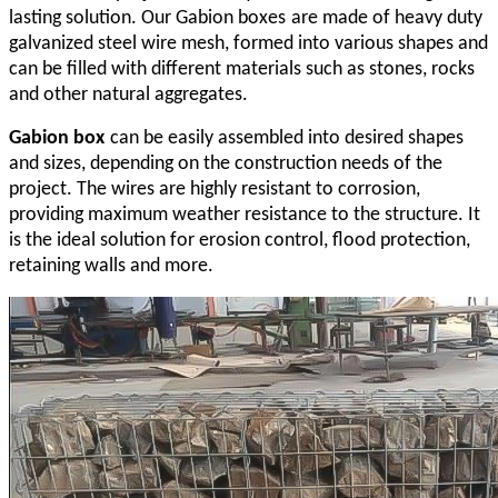
lasting solution. Our Gabion
boxes
are made of heavy duty
galvanized steel wire mesh, formed into various shapes and
can be filled with different materials such as stones, rocks
and other natural aggregates.
Gabion
box
can be easily assembled into desired shapes
and sizes, depending on the construction needs of the
project. The wires are highly resistant to corrosion,
providing maximum weather resistance to the structure. It
is the ideal solution for erosion control, flood protection,
retaining walls and more.