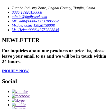
Tuanbo Industry Zone, Jinghai County, Tianjin, China
0086-13920150008
admin@tjmjhsteel.com
Mr .Wang:0086-13132005552
Mr.Joe: 0086-13920150008
Ms .Helen:0086-13752303845
NEWLETTER
For inquiries about our products or price list, please
leave your email to us and we will be in touch within
24 hours.
INQUIRY NOW
Social