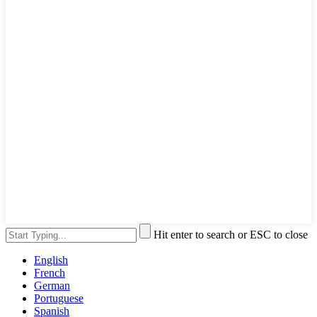
Hit enter to search or ESC to close
English
French
German
Portuguese
Spanish