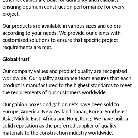
Ethernet cables are built for durability and reliability,
ensuring optimum construction performance for every
project.
Our products are available in various sizes and colors
according to your needs. We provide our clients with
customized solutions to ensure that specific project
requirements are met.
Global
t
rust
Our company values and product quality are recognized
worldwide. Our quality assurance team ensures that each
product is manufactured to the highest standards to meet
the requirements of our customers worldwide.
Our gabion boxes and gabion nets have been sold to
Europe, America, New Zealand, Japan, Korea, Southeast
Asia, Middle East, Africa and Hong Kong. We have built a
solid reputation as the preferred supplier of quality
materials to the construction industry worldwide.