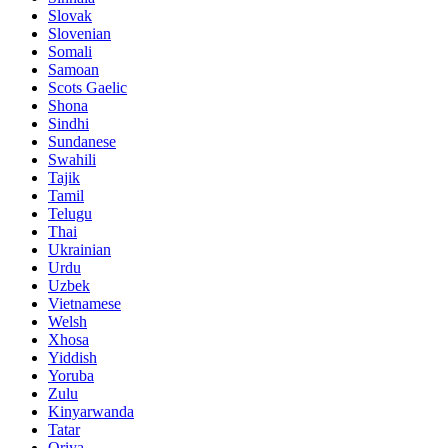
Slovak
Slovenian
Somali
Samoan
Scots Gaelic
Shona
Sindhi
Sundanese
Swahili
Tajik
Tamil
Telugu
Thai
Ukrainian
Urdu
Uzbek
Vietnamese
Welsh
Xhosa
Yiddish
Yoruba
Zulu
Kinyarwanda
Tatar
Oriya