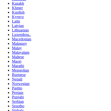
Kazakh
Khmer
Kurdish
Kyrgyz
Latin
Latvian
Lithuanian
Luxembou..
Macedonian
Malagasy
Malay
Malayalam
Maltese
Maori
Marathi
Mongolian
Burmese
Nepali
Norwegian
Pashto
Persian
Punjabi
Serbian
Sesotho
Sinhala