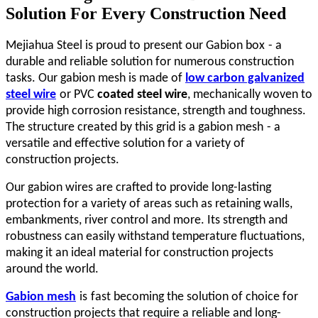
Solution For Every Construction Need
Mejiahua Steel is proud to present our Gabion
box
- a
durable and reliable solution for numerous construction
tasks. Our gabion mesh is made of
low carbon galvanized
steel wire
or PVC
coated steel wire
, mechanically woven to
provide high corrosion resistance, strength and toughness.
The structure created by this grid is a gabion
mesh
- a
versatile and effective solution for a variety of
construction projects.
Our gabion wires are crafted to provide long-lasting
protection for a variety of areas such as retaining walls,
embankments, river control and more. Its strength and
robustness can easily withstand temperature fluctuations,
making it an ideal material for construction projects
around the world.
Gabion
m
esh
is
fast becoming the solution of choice for
construction projects that require a reliable and long-