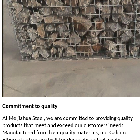
Commitment to quality
At Meijiahua Steel, we are committed to providing quality
products that meet and exceed our customers’ needs.
Manufactured from high-quality materials, our Gabion