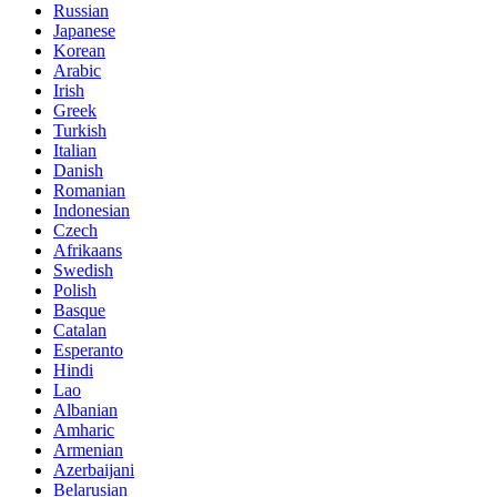
Russian
Japanese
Korean
Arabic
Irish
Greek
Turkish
Italian
Danish
Romanian
Indonesian
Czech
Afrikaans
Swedish
Polish
Basque
Catalan
Esperanto
Hindi
Lao
Albanian
Amharic
Armenian
Azerbaijani
Belarusian