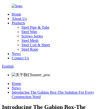
Home
About Us
Products
Steel Pipe & Tube
Steel Wire
Screws Series
Steel Mesh
Steel Coil & Sheet
Steel Rope
News
Contact Us
English
Home
News
Introducing The Gabion Box-The Solution For Every
Construction Need
Introducing The Gabion Box-The