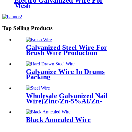
Electro Galvanized Wire For
Mesh
Top Selling Products
Galvanized Steel Wire For
Brush Wire Production
Galvanize Wire In Drums
Packing
Wholesale Galvanized Nail
Wire(Zinc/Zn-5%AI/Zn-
10%AI)
Black Annealed Wire