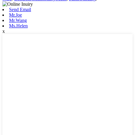
Send Email
Mr.Joe
Mr.Wang
Ms.Helen
x