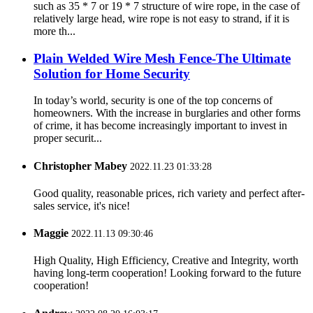
such as 35 * 7 or 19 * 7 structure of wire rope, in the case of
relatively large head, wire rope is not easy to strand, if it is
more th...
Plain Welded Wire Mesh Fence-The Ultimate
Solution for Home Security
In today’s world, security is one of the top concerns of
homeowners. With the increase in burglaries and other forms
of crime, it has become increasingly important to invest in
proper securit...
Christopher Mabey
2022.11.23 01:33:28
Good quality, reasonable prices, rich variety and perfect after-
sales service, it's nice!
Maggie
2022.11.13 09:30:46
High Quality, High Efficiency, Creative and Integrity, worth
having long-term cooperation! Looking forward to the future
cooperation!