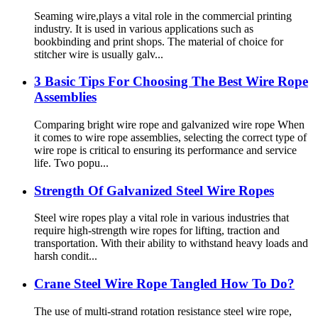
Seaming wire,plays a vital role in the commercial printing
industry. It is used in various applications such as
bookbinding and print shops. The material of choice for
stitcher wire is usually galv...
3 Basic Tips For Choosing The Best Wire Rope
Assemblies
Comparing bright wire rope and galvanized wire rope When
it comes to wire rope assemblies, selecting the correct type of
wire rope is critical to ensuring its performance and service
life. Two popu...
Strength Of Galvanized Steel Wire Ropes
Steel wire ropes play a vital role in various industries that
require high-strength wire ropes for lifting, traction and
transportation. With their ability to withstand heavy loads and
harsh condit...
Crane Steel Wire Rope Tangled How To Do?
The use of multi-strand rotation resistance steel wire rope,