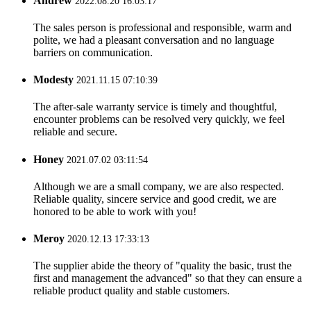
Andrew
2022.08.20 16:03:17
The sales person is professional and responsible, warm and
polite, we had a pleasant conversation and no language
barriers on communication.
Modesty
2021.11.15 07:10:39
The after-sale warranty service is timely and thoughtful,
encounter problems can be resolved very quickly, we feel
reliable and secure.
Honey
2021.07.02 03:11:54
Although we are a small company, we are also respected.
Reliable quality, sincere service and good credit, we are
honored to be able to work with you!
Meroy
2020.12.13 17:33:13
The supplier abide the theory of "quality the basic, trust the
first and management the advanced" so that they can ensure a
reliable product quality and stable customers.