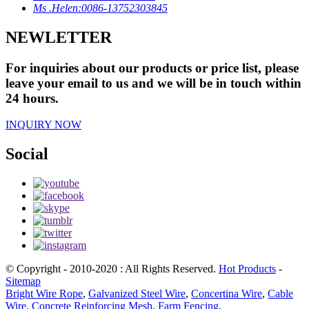
Ms .Helen:0086-13752303845
NEWLETTER
For inquiries about our products or price list, please
leave your email to us and we will be in touch within
24 hours.
INQUIRY NOW
Social
© Copyright - 2010-2020 : All Rights Reserved.
Hot Products
-
Sitemap
Bright Wire Rope
,
Galvanized Steel Wire
,
Concertina Wire
,
Cable
Wire
,
Concrete Reinforcing Mesh
,
Farm Fencing
,