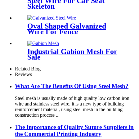
Steel Wire For Car Seat
Skeleton
Oval Shaped Galvanized
Wire For Fence
Industrial Gabion Mesh For
Sale
Related Blog
Reviews
What Are The Benefits Of Using Steel Mesh?
Steel mesh is usually made of high quality low carbon iron
wire and stainless steel wire, it is a new type of building
reinforcement material, using steel mesh in the building
construction process ...
The Importance of Quality Suture Suppliers in
the Commercial Printing Industry