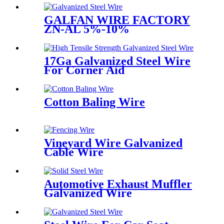
GALFAN WIRE FACTORY
ZN-AL 5%-10%
17Ga Galvanized Steel Wire
For Corner Aid
Cotton Baling Wire
Vineyard Wire Galvanized
Cable Wire
Automotive Exhaust Muffler
Galvanized Wire