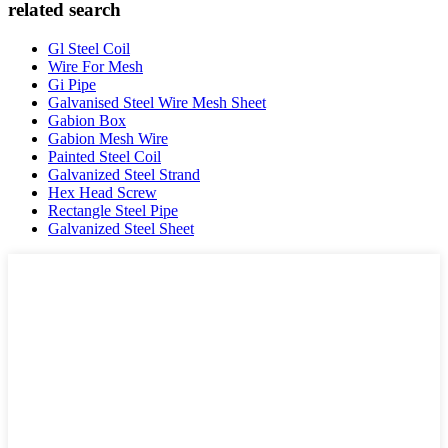
related search
Gl Steel Coil
Wire For Mesh
Gi Pipe
Galvanised Steel Wire Mesh Sheet
Gabion Box
Gabion Mesh Wire
Painted Steel Coil
Galvanized Steel Strand
Hex Head Screw
Rectangle Steel Pipe
Galvanized Steel Sheet