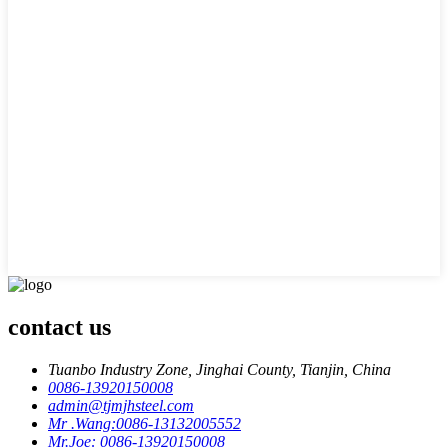
contact us
Tuanbo Industry Zone, Jinghai County, Tianjin, China
0086-13920150008
admin@tjmjhsteel.com
Mr .Wang:0086-13132005552
Mr.Joe: 0086-13920150008