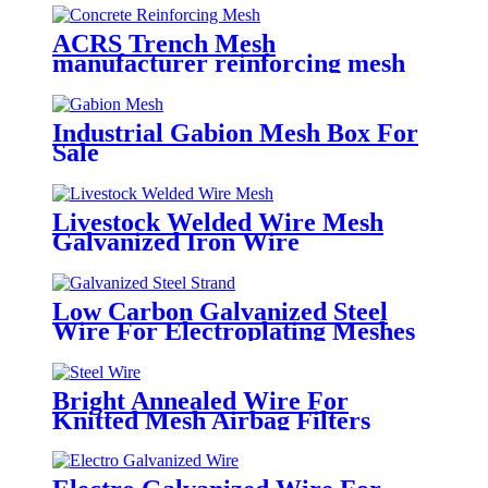
ACRS Trench Mesh
manufacturer reinforcing mesh
sheets AS/NZS4671
Industrial Gabion Mesh Box For
Sale
Livestock Welded Wire Mesh
Galvanized Iron Wire
Low Carbon Galvanized Steel
Wire For Electroplating Meshes
Bright Annealed Wire For
Knitted Mesh Airbag Filters