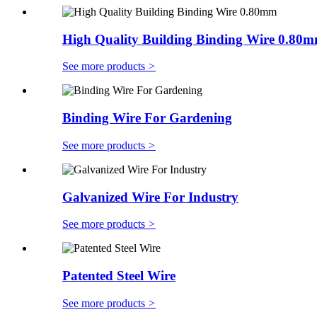
High Quality Building Binding Wire 0.80
See more products
>
Binding Wire For Gardening
See more products
>
Galvanized Wire For Industry
See more products
>
Patented Steel Wire
See more products
>