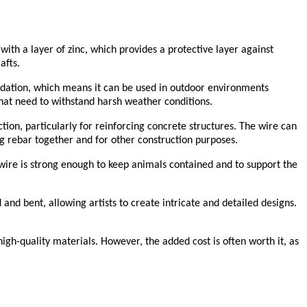
with a layer of zinc, which provides a protective layer against
afts.
xidation, which means it can be used in outdoor environments
 that need to withstand harsh weather conditions.
uction, particularly for reinforcing concrete structures. The wire can
ng rebar together and for other construction purposes.
he wire is strong enough to keep animals contained and to support the
and bent, allowing artists to create intricate and detailed designs.
high-quality materials. However, the added cost is often worth it, as