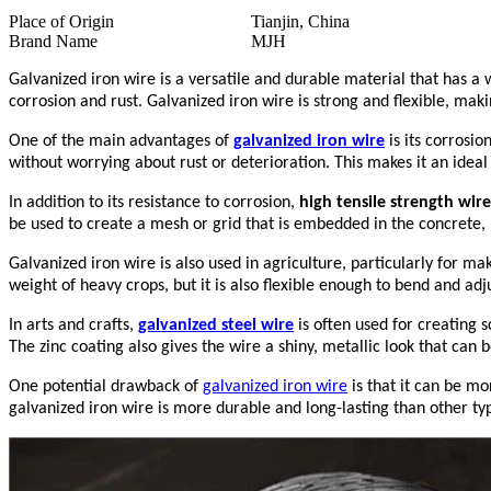
Place of Origin
Tianjin, China
Brand Name
MJH
Galvanized iron wire is a versatile and durable material that has a w
corrosion and rust. Galvanized iron wire is strong and flexible, makin
One of the main advantages of
galvanized iron wire
is its corrosi
without worrying about rust or deterioration. This makes it an ideal
In addition to its resistance to corrosion,
high tensile strength wire
be used to create a mesh or grid that is embedded in the concrete, p
Galvanized iron wire is also used in agriculture, particularly for ma
weight of heavy crops, but it is also flexible enough to bend and adj
In arts and crafts,
galvanized steel wire
is often used for creating s
The zinc coating also gives the wire a shiny, metallic look that can b
One potential drawback of
galvanized iron wire
is that it can be mo
galvanized iron wire is more durable and long-lasting than other typ