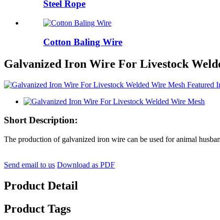
Steel Rope
Cotton Baling Wire
Galvanized Iron Wire For Livestock Wel
Short Description:
The production of galvanized iron wire can be used for animal husband
Send email to us
Download as PDF
Product Detail
Product Tags