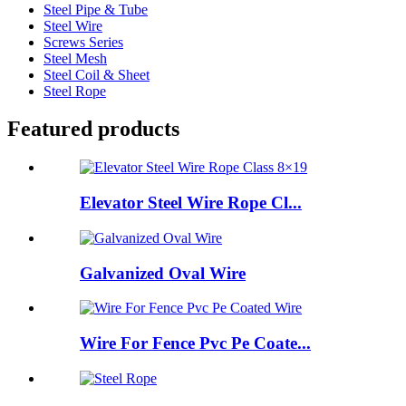
Steel Pipe & Tube
Steel Wire
Screws Series
Steel Mesh
Steel Coil & Sheet
Steel Rope
Featured products
Elevator Steel Wire Rope Cl...
Galvanized Oval Wire
Wire For Fence Pvc Pe Coate...