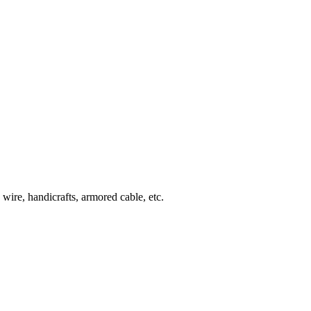
wire, handicrafts, armored cable, etc.