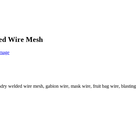
ded Wire Mesh
ry welded wire mesh, gabion wire, mask wire, fruit bag wire, blasting 