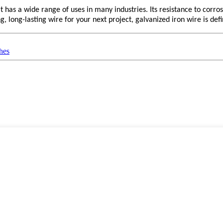
 has a wide range of uses in many industries. Its resistance to corrosio
ng, long-lasting wire for your next project, galvanized iron wire is def
hes