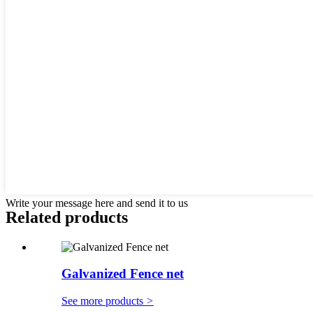
Write your message here and send it to us
Related products
Galvanized Fence net
See more products
>