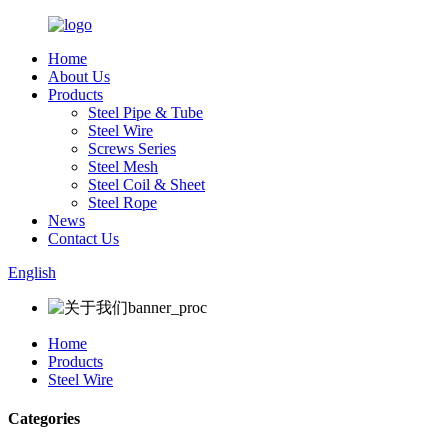
Home
About Us
Products
Steel Pipe & Tube
Steel Wire
Screws Series
Steel Mesh
Steel Coil & Sheet
Steel Rope
News
Contact Us
English
Home
Products
Steel Wire
Categories