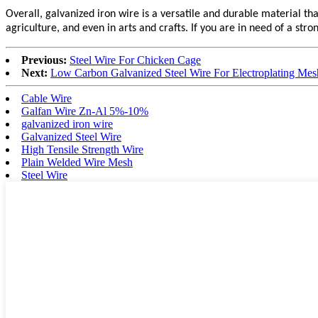
Overall, galvanized iron wire is a versatile and durable material that
agriculture, and even in arts and crafts. If you are in need of a stro
Previous:
Steel Wire For Chicken Cage
Next:
Low Carbon Galvanized Steel Wire For Electroplating Mes
Cable Wire
Galfan Wire Zn-Al 5%-10%
galvanized iron wire
Galvanized Steel Wire
High Tensile Strength Wire
Plain Welded Wire Mesh
Steel Wire