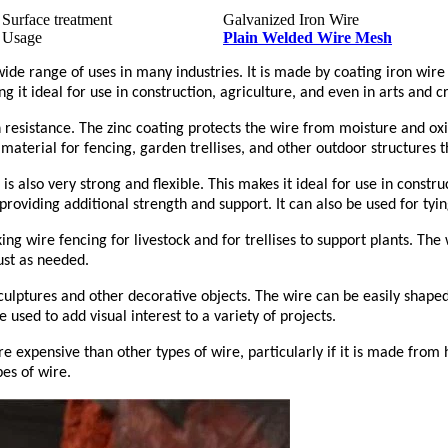
Surface treatment
Galvanized Iron Wire
Usage
Plain Welded Wire Mesh
ide range of uses in many industries. It is made by coating iron wire 
g it ideal for use in construction, agriculture, and even in arts and cr
on resistance. The zinc coating protects the wire from moisture and o
 material for fencing, garden trellises, and other outdoor structures
is also very strong and flexible. This makes it ideal for use in constr
roviding additional strength and support. It can also be used for tyi
king wire fencing for livestock and for trellises to support plants. T
ust as needed.
culptures and other decorative objects. The wire can be easily shaped 
e used to add visual interest to a variety of projects.
re expensive than other types of wire, particularly if it is made from 
es of wire.