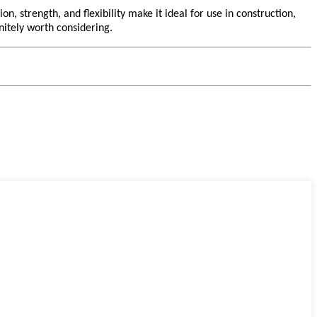
n, strength, and flexibility make it ideal for use in construction,
initely worth considering.