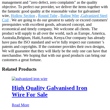
management and "zero defect, zero complaints" as the quality
objective. To perfect our provider, we deliver the items together with
the fantastic good quality at the reasonable value for galvanised
wire,
Hollow Section
,
Round Tube
,
Baling Wire
,
Galvanized Steel
Coil
. We are going to do our greatest to satisfy or exceed customers'
prerequisites with excellent goods, advanced concept, and
economical and timely company. We welcome all clients. The
product will supply to all over the world, such as Europe, America,
Australia,Belgium, Haiti,Austria, Kenya.Our company has already
have pass the ISO standard and we're fully respect our customer 's
patents and copyrights. If the customer provides their own designs,
We will guarantee that they will likely be the only one can have that
merchandise. We hoping that with our good products can bring our
customers a great fortune.
Related Products
High Quality Galvanised Iron
Wire For Sale
Read More