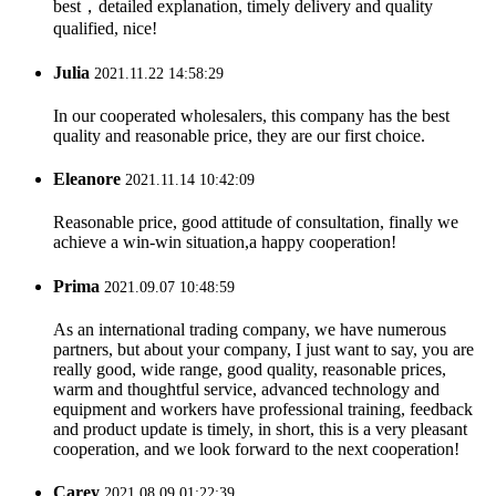
best，detailed explanation, timely delivery and quality
qualified, nice!
Julia
2021.11.22 14:58:29
In our cooperated wholesalers, this company has the best
quality and reasonable price, they are our first choice.
Eleanore
2021.11.14 10:42:09
Reasonable price, good attitude of consultation, finally we
achieve a win-win situation,a happy cooperation!
Prima
2021.09.07 10:48:59
As an international trading company, we have numerous
partners, but about your company, I just want to say, you are
really good, wide range, good quality, reasonable prices,
warm and thoughtful service, advanced technology and
equipment and workers have professional training, feedback
and product update is timely, in short, this is a very pleasant
cooperation, and we look forward to the next cooperation!
Carey
2021.08.09 01:22:39