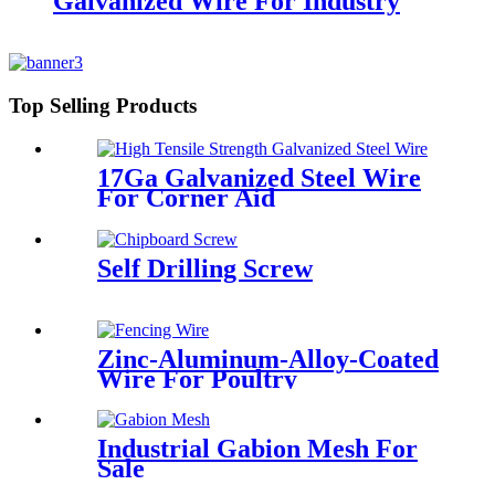
Galvanized Wire For Industry
Top Selling Products
17Ga Galvanized Steel Wire
For Corner Aid
Self Drilling Screw
Zinc-Aluminum-Alloy-Coated
Wire For Poultry
Industrial Gabion Mesh For
Sale