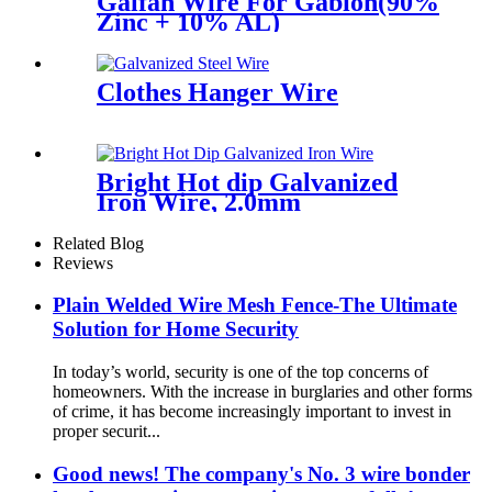
Galfan Wire For Gabion(90%
Zinc + 10% AL)
Clothes Hanger Wire
Bright Hot dip Galvanized
Iron Wire, 2.0mm
Related Blog
Reviews
Plain Welded Wire Mesh Fence-The Ultimate
Solution for Home Security
In today’s world, security is one of the top concerns of
homeowners. With the increase in burglaries and other forms
of crime, it has become increasingly important to invest in
proper securit...
Good news! The company's No. 3 wire bonder