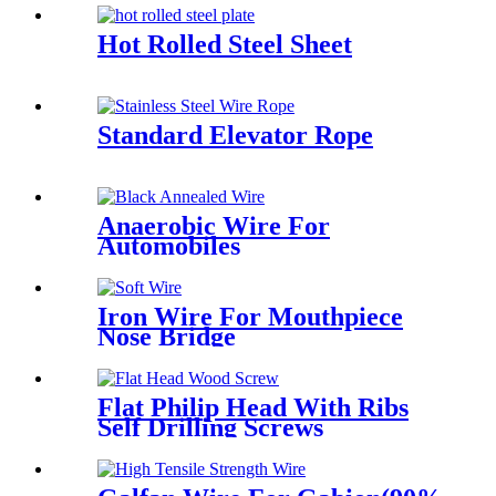
Hot Rolled Steel Sheet
Standard Elevator Rope
Anaerobic Wire For
Automobiles
Iron Wire For Mouthpiece
Nose Bridge
Flat Philip Head With Ribs
Self Drilling Screws