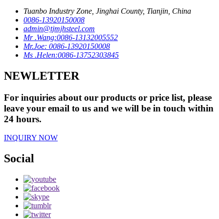
Tuanbo Industry Zone, Jinghai County, Tianjin, China
0086-13920150008
admin@tjmjhsteel.com
Mr .Wang:0086-13132005552
Mr.Joe: 0086-13920150008
Ms .Helen:0086-13752303845
NEWLETTER
For inquiries about our products or price list, please
leave your email to us and we will be in touch within
24 hours.
INQUIRY NOW
Social