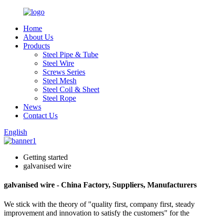
Home
About Us
Products
Steel Pipe & Tube
Steel Wire
Screws Series
Steel Mesh
Steel Coil & Sheet
Steel Rope
News
Contact Us
English
Getting started
galvanised wire
galvanised wire - China Factory, Suppliers, Manufacturers
We stick with the theory of "quality first, company first, steady
improvement and innovation to satisfy the customers" for the