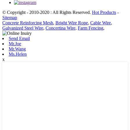
© Copyright - 2010-2020 : All Rights Reserved.
Hot Products
-
Sitemap
Concrete Reinforcing Mesh
,
Bright Wire Rope
,
Cable Wire
,
Galvanized Steel Wire
,
Concertina Wire
,
Farm Fencing
,
Send Email
Mr.Joe
Mr.Wang
Ms.Helen
x