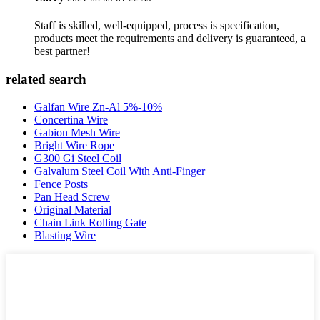
Staff is skilled, well-equipped, process is specification,
products meet the requirements and delivery is guaranteed, a
best partner!
related search
Galfan Wire Zn-Al 5%-10%
Concertina Wire
Gabion Mesh Wire
Bright Wire Rope
G300 Gi Steel Coil
Galvalum Steel Coil With Anti-Finger
Fence Posts
Pan Head Screw
Original Material
Chain Link Rolling Gate
Blasting Wire