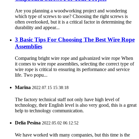
Are you planning a woodworking project and wondering
which type of screws to use? Choosing the right screws is
often overlooked, but it is a critical factor in determining the
durability and appear...
3 Basic Tips For Choosing The Best Wire Rope
Assemblies
Comparing bright wire rope and galvanized wire rope When
it comes to wire rope assemblies, selecting the correct type of
wire rope is critical to ensuring its performance and service
life. Two popu...
Marina
2022.07.15 15:38:18
The factory technical staff not only have high level of
technology, their English level is also very good, this is a great
help to technology communication.
Delia Pesina
2022.05.02 06:12:52
We have worked with many companies, but this time is the