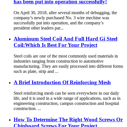
has been put into operation successfully!
On April 30, 2018, after several months of debugging, the
company’s newly purchased No. 3 wire mechine was
successfully put into operation, and the company’s
president other leaders par...
Aluminum Steel Coil And Full Hard Gi Steel
Coil:Which Is Best For Your Project
Steel coils are one of the most commonly used materials in
industries ranging from construction to automotive
manufacturing. They are easily processed into different forms
such as plate, strip and ...
A Brief Introduction Of Reinforcing Mesh
Steel reinforcing mesh can be seen everywhere in our daily
life, and it is used in a wide range of applications, such as in
engineering construction, campus construction and hospital
construction. ...
How To Determine The Right Wood Screws Or
Chipboard Screws For Your Project