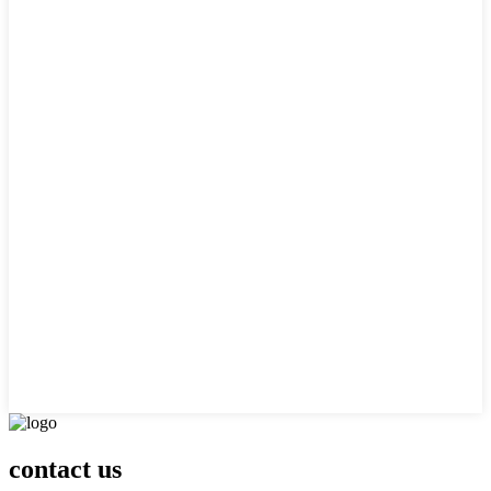
contact us