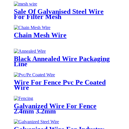
Sale Of Galvanised Steel Wire
For Filter Mesh
Chain Mesh Wire
Black Annealed Wire Packaging
Line
Wire For Fence Pvc Pe Coated
Wire
Galvanized Wire For Fence
2.4mm 3.2mm