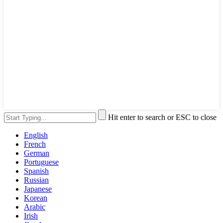
Hit enter to search or ESC to close
English
French
German
Portuguese
Spanish
Russian
Japanese
Korean
Arabic
Irish