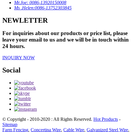
Mr.Joe: 0086-13920150008
Ms .Helen:0086-13752303845
NEWLETTER
For inquiries about our products or price list, please
leave your email to us and we will be in touch within
24 hours.
INQUIRY NOW
Social
© Copyright - 2010-2020 : All Rights Reserved.
Hot Products
-
Sitemap
Farm Fencing
,
Concertina Wire
,
Cable Wire
,
Galvanized Steel Wire
,