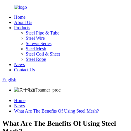
Home
About Us
Products
Steel Pipe & Tube
Steel Wire
Screws Series
Steel Mesh
Steel Coil & Sheet
Steel Rope
News
Contact Us
English
Home
News
What Are The Benefits Of Using Steel Mesh?
What Are The Benefits Of Using Steel