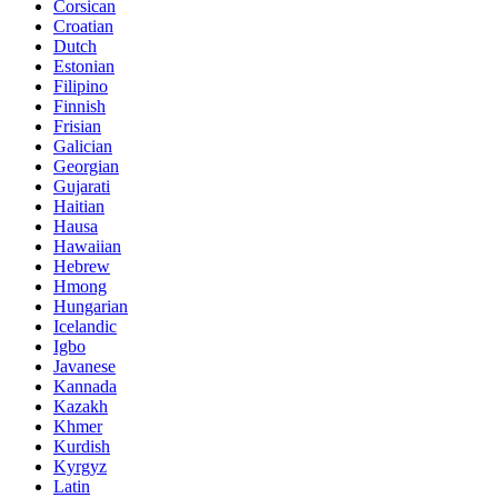
Corsican
Croatian
Dutch
Estonian
Filipino
Finnish
Frisian
Galician
Georgian
Gujarati
Haitian
Hausa
Hawaiian
Hebrew
Hmong
Hungarian
Icelandic
Igbo
Javanese
Kannada
Kazakh
Khmer
Kurdish
Kyrgyz
Latin