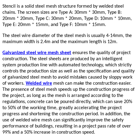
Stencil is a solid steel mesh structure formed by welded steel
chains. The screen sizes are Type A: 30mm * 30mm, Type B:
20mm * 20mm, Type C: 30mm * 20mm, Type D: 10mm * 10mm,
Type E: 20mm * 15mm, and Type F: 10mm * 15mm.
The steel wire diameter of the steel mesh is usually 4-14mm, the
maximum width is 2.4m and the maximum length is 12m.
Galvanized steel wire mesh sheet
ensures the quality of project
construction. The steel sheets are produced by an intelligent
system production line with automated technology, which strictly
controls the production size as well as the specification and quality
of galvanized steel mesh to avoid mistakes caused by sloppy work
of workers.
Welded wire
mesh can make the construction easier.
The presence of steel mesh speeds up the construction progress of
the project, as long as the mesh is arranged according to the
regulations, concrete can be poured directly, which can save 20%
to 50% of the working time, greatly accelerating the project
progress and shortening the construction period. In addition, the
use of welded wire mesh can significantly improve the safety
performance of buildings, resulting in a project pass rate of over
99% and a 50% increase in construction speed.