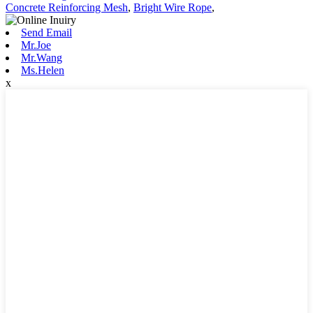
Concrete Reinforcing Mesh
,
Bright Wire Rope
,
Send Email
Mr.Joe
Mr.Wang
Ms.Helen
x