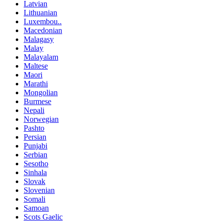
Latvian
Lithuanian
Luxembou..
Macedonian
Malagasy
Malay
Malayalam
Maltese
Maori
Marathi
Mongolian
Burmese
Nepali
Norwegian
Pashto
Persian
Punjabi
Serbian
Sesotho
Sinhala
Slovak
Slovenian
Somali
Samoan
Scots Gaelic