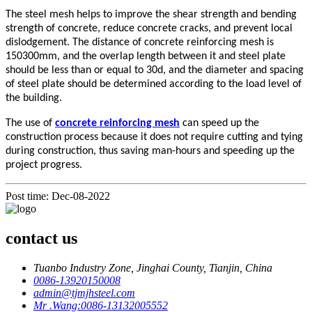
The steel mesh helps to improve the shear strength and bending
strength of concrete, reduce concrete cracks, and prevent local
dislodgement. The distance of concrete reinforcing mesh is
150300mm, and the overlap length between it and steel plate
should be less than or equal to 30d, and the diameter and spacing
of steel plate should be determined according to the load level of
the building.
The use of
concrete reinforcing mesh
can speed up the
construction process because it does not require cutting and tying
during construction, thus saving man-hours and speeding up the
project progress.
Post time: Dec-08-2022
contact us
Tuanbo Industry Zone, Jinghai County, Tianjin, China
0086-13920150008
admin@tjmjhsteel.com
Mr .Wang:0086-13132005552