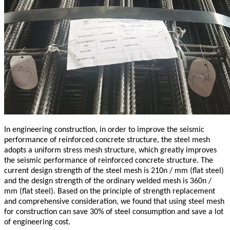
In engineering construction, in order to improve the seismic
performance of reinforced concrete structure, the steel mesh
adopts a uniform stress mesh structure, which greatly improves
the seismic performance of reinforced concrete structure. The
current design strength of the steel mesh is 210n / mm (flat steel)
and the design strength of the ordinary welded mesh is 360n /
mm (flat steel). Based on the principle of strength replacement
and comprehensive consideration, we found that using steel mesh
for construction can save 30% of steel consumption and save a lot
of engineering cost.