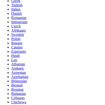
Greek
Turkish
Italian
Danish
Romanian
Indonesian
Czech
Afrikaans
Swedish
Polish
Basque
Catalan
Esperanto
Hindi
Lao
Albanian
Amharic
Armenian
Azerbaijani
Belarusian
Bengali
Bosnian
Bulgarian
Cebuano
Chichewa