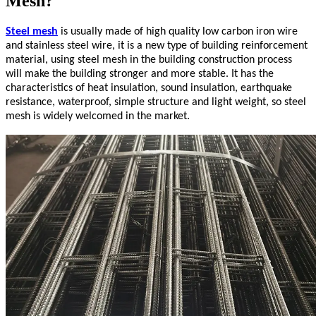
Mesh?
Steel mesh
is usually made of high quality low carbon iron wire
and stainless steel wire, it is a new type of building reinforcement
material, using steel mesh in the building construction process
will make the building stronger and more stable. It has the
characteristics of heat insulation, sound insulation, earthquake
resistance, waterproof, simple structure and light weight, so steel
mesh is widely welcomed in the market.