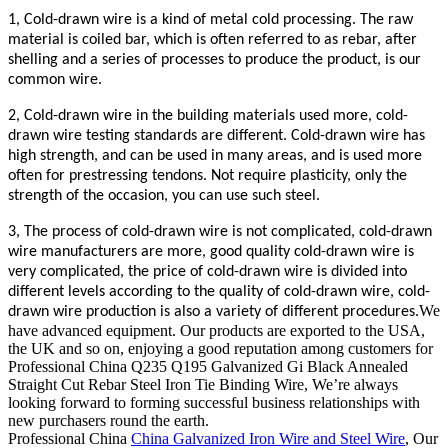
1, Cold-drawn wire is a kind of metal cold processing. The raw
material is coiled bar, which is often referred to as rebar, after
shelling and a series of processes to produce the product, is our
common wire.
2, Cold-drawn wire in the building materials used more, cold-
drawn wire testing standards are different. Cold-drawn wire has
high strength, and can be used in many areas, and is used more
often for prestressing tendons. Not require plasticity, only the
strength of the occasion, you can use such steel.
3, The process of cold-drawn wire is not complicated, cold-drawn
wire manufacturers are more, good quality cold-drawn wire is
very complicated, the price of cold-drawn wire is divided into
different levels according to the quality of cold-drawn wire, cold-
We
drawn wire production is also a variety of different procedures.
have advanced equipment. Our products are exported to the USA,
the UK and so on, enjoying a good reputation among customers for
Professional China Q235 Q195 Galvanized Gi Black Annealed
Straight Cut Rebar Steel Iron Tie Binding Wire, We’re always
looking forward to forming successful business relationships with
new purchasers round the earth.
Professional China
China Galvanized Iron Wire and Steel Wire
, Our