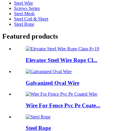
Steel Wire
Screws Series
Steel Mesh
Steel Coil & Sheet
Steel Rope
Featured products
Elevator Steel Wire Rope Cl...
Galvanized Oval Wire
Wire For Fence Pvc Pe Coate...
Steel Rope