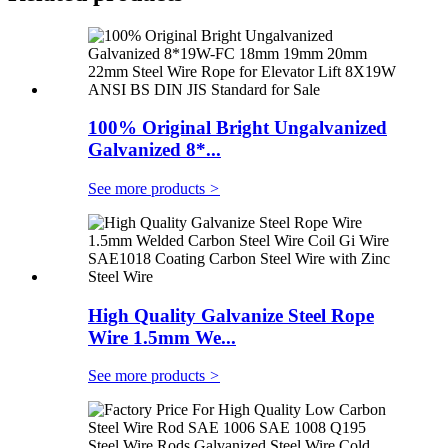
100% Original Bright Ungalvanized
Galvanized 8*...
See more products
>
High Quality Galvanize Steel Rope
Wire 1.5mm We...
See more products
>