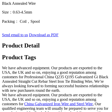
Black Annealed Wire
Size：0.63-4.5mm
Packing： Coil，Spool
Send email to us
Download as PDF
Product Detail
Product Tags
We have advanced equipment. Our products are exported to the
USA, the UK and so on, enjoying a good reputation among
customers for Professional China Q235 Q195 Galvanized Gi Black
Annealed Straight Cut Rebar Steel Iron Tie Binding Wire, We’re
always looking forward to forming successful business relationships
with new purchasers round the earth.
We have advanced equipment. Our products are exported to the
USA, the UK and so on, enjoying a good reputation among
customers for
China Galvanized Iron Wire and Steel Wire
, Our
qualified engineering team will usually be prepared to serve you for