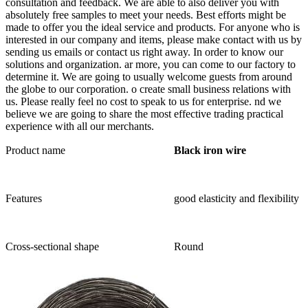
consultation and feedback. We are able to also deliver you with
absolutely free samples to meet your needs. Best efforts might be
made to offer you the ideal service and products. For anyone who is
interested in our company and items, please make contact with us by
sending us emails or contact us right away. In order to know our
solutions and organization. ar more, you can come to our factory to
determine it. We are going to usually welcome guests from around
the globe to our corporation. o create small business relations with
us. Please really feel no cost to speak to us for enterprise. nd we
believe we are going to share the most effective trading practical
experience with all our merchants.
Product name
Black iron wire
Features
good elasticity and flexibility
Cross-sectional shape
Round