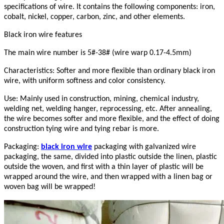
specifications of wire. It contains the following components: iron,
cobalt, nickel, copper, carbon, zinc, and other elements.
Black iron wire features
The main wire number is 5#-38# (wire warp 0.17-4.5mm)
Characteristics: Softer and more flexible than ordinary black iron
wire, with uniform softness and color consistency.
Use: Mainly used in construction, mining, chemical industry,
welding net, welding hanger, reprocessing, etc. After annealing,
the wire becomes softer and more flexible, and the effect of doing
construction tying wire and tying rebar is more.
Packaging:
black iron wire
packaging with galvanized wire
packaging, the same, divided into plastic outside the linen, plastic
outside the woven, and first with a thin layer of plastic will be
wrapped around the wire, and then wrapped with a linen bag or
woven bag will be wrapped!