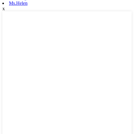
Ms.Helen
x