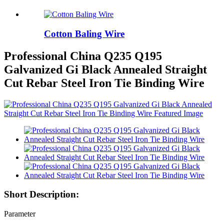
Cotton Baling Wire
Professional China Q235 Q195
Galvanized Gi Black Annealed Straight
Cut Rebar Steel Iron Tie Binding Wire
Short Description:
Parameter