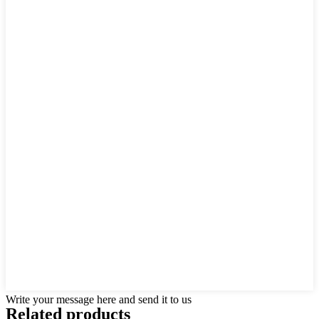
Write your message here and send it to us
Related products