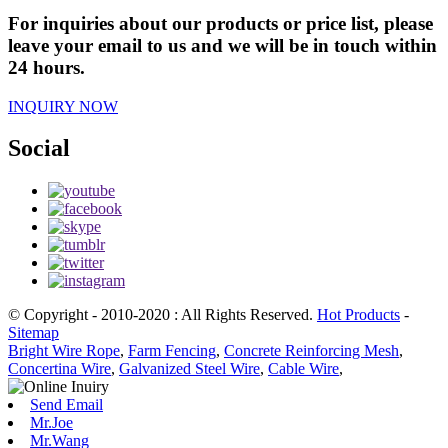
For inquiries about our products or price list, please
leave your email to us and we will be in touch within
24 hours.
INQUIRY NOW
Social
© Copyright - 2010-2020 : All Rights Reserved.
Hot Products
-
Sitemap
Bright Wire Rope
,
Farm Fencing
,
Concrete Reinforcing Mesh
,
Concertina Wire
,
Galvanized Steel Wire
,
Cable Wire
,
Send Email
Mr.Joe
Mr.Wang