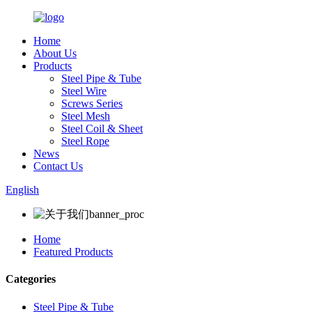
Home
About Us
Products
Steel Pipe & Tube
Steel Wire
Screws Series
Steel Mesh
Steel Coil & Sheet
Steel Rope
News
Contact Us
English
Home
Featured Products
Categories
Steel Pipe & Tube