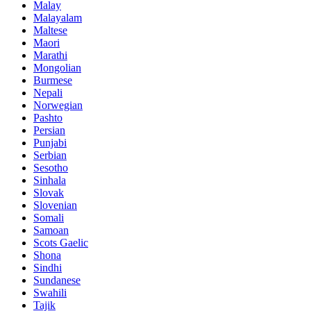
Malay
Malayalam
Maltese
Maori
Marathi
Mongolian
Burmese
Nepali
Norwegian
Pashto
Persian
Punjabi
Serbian
Sesotho
Sinhala
Slovak
Slovenian
Somali
Samoan
Scots Gaelic
Shona
Sindhi
Sundanese
Swahili
Tajik