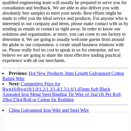
qualified engineering team will usually be prepared to serve you for
consultation and feedback. We are able to also deliver you with
absolutely free samples to meet your needs. Best efforts might be
made to offer you the ideal service and products. For anyone who is
interested in our company and items, please make contact with us by
sending us emails or contact us right away. In order to know our
solutions and organization. ar more, you can come to our factory to
determine it. We are going to usually welcome guests from around
the globe to our corporation. o create small business relations with
us. Please really feel no cost to speak to us for enterprise. nd we
believe we are going to share the most effective trading practical
experience with all our merchants.
Previous:
Hot New Products 3mm Length Galvanized Cotton
Baling Wire
Next:
Competitive Price for
Bwg16/Bwg18/1.0/1.2/1.3/1.4/1.5/1.6/1.65mm Soft Black
Annealed Iron Metal Steel Binding Tie Wire of 1kg/1lb Per Roll,
20kg/25kg/Roll or Carton for Building
China Galvanized Iron Wire and Steel Wire