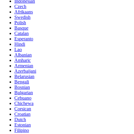
Indonesian
Czech
Afrikaans
Swedish
Polish
Basque
Catalan
Esperanto
Hindi
Lao
Albanian
Amharic
Armenian
Azerbaijani
Belarusian
Bengali
Bosnian
Bulgarian
Cebuano
Chichewa
Corsican
Croatian
Dutch
Estonian
Filipino