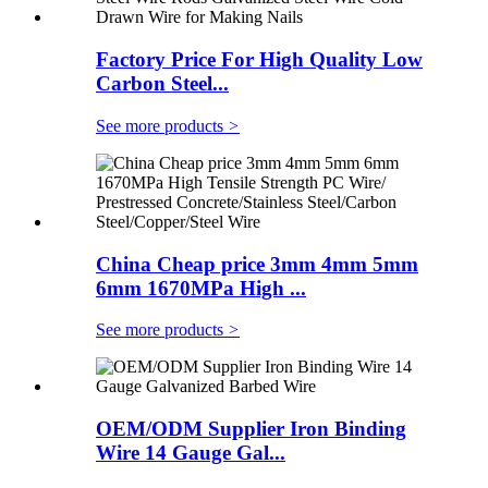
Factory Price For High Quality Low
Carbon Steel...
See more products
>
China Cheap price 3mm 4mm 5mm
6mm 1670MPa High ...
See more products
>
OEM/ODM Supplier Iron Binding
Wire 14 Gauge Gal...