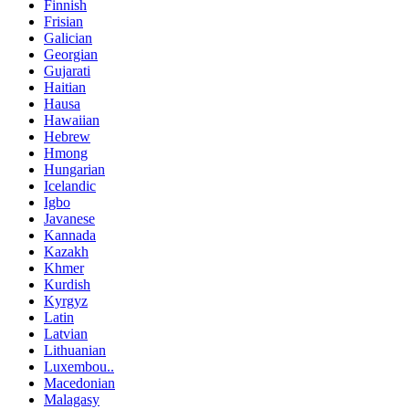
Finnish
Frisian
Galician
Georgian
Gujarati
Haitian
Hausa
Hawaiian
Hebrew
Hmong
Hungarian
Icelandic
Igbo
Javanese
Kannada
Kazakh
Khmer
Kurdish
Kyrgyz
Latin
Latvian
Lithuanian
Luxembou..
Macedonian
Malagasy