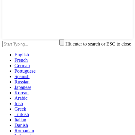
Hit enter to search or ESC to close
English
French
German
Portuguese
Spanish
Russian
Japanese
Korean
Arabic
Irish
Greek
Turkish
Italian
Danish
Romanian