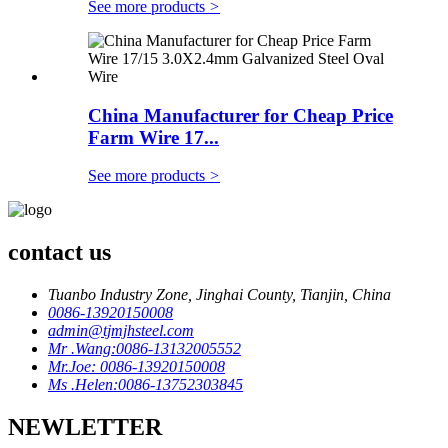
See more products
>
China Manufacturer for Cheap Price
Farm Wire 17...
See more products
>
contact us
Tuanbo Industry Zone, Jinghai County, Tianjin, China
0086-13920150008
admin@tjmjhsteel.com
Mr .Wang:0086-13132005552
Mr.Joe: 0086-13920150008
Ms .Helen:0086-13752303845
NEWLETTER