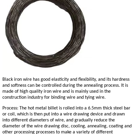
Black iron wire has good elasticity and flexibility, and its hardness
and softness can be controlled during the annealing process. It is
made of high quality iron wire and is mainly used in the
construction industry for binding wire and tying wire.
Process: The hot metal billet is rolled into a 6.5mm thick steel bar
or coil, which is then put into a wire drawing device and drawn
into different diameters of wire, and gradually reduce the
diameter of the wire drawing disc, cooling, annealing, coating and
other processing processes to make a variety of different