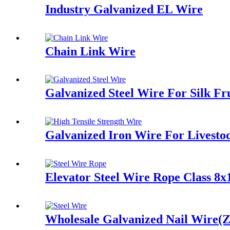
Industry Galvanized EL Wire
Chain Link Wire
Galvanized Steel Wire For Silk Fr
Galvanized Iron Wire For Livest
Elevator Steel Wire Rope Class 8x
Wholesale Galvanized Nail Wire