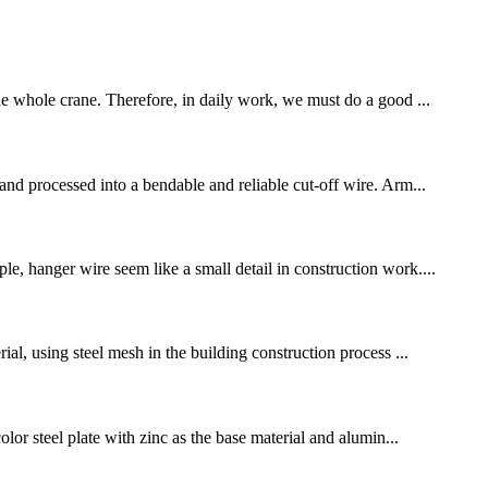
the whole crane. Therefore, in daily work, we must do a good ...
 and processed into a bendable and reliable cut-off wire. Arm...
le, hanger wire seem like a small detail in construction work....
ial, using steel mesh in the building construction process ...
olor steel plate with zinc as the base material and alumin...