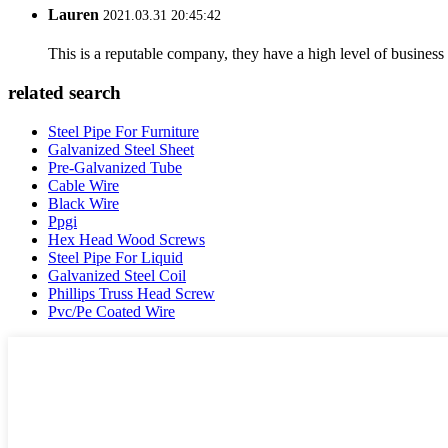
Lauren
2021.03.31 20:45:42
This is a reputable company, they have a high level of busines
related search
Steel Pipe For Furniture
Galvanized Steel Sheet
Pre-Galvanized Tube
Cable Wire
Black Wire
Ppgi
Hex Head Wood Screws
Steel Pipe For Liquid
Galvanized Steel Coil
Phillips Truss Head Screw
Pvc/Pe Coated Wire