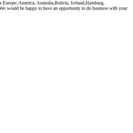
h as Europe, America, Australia,Bolivia, Iceland,Hamburg,
. We would be happy to have an opportunity to do business with your