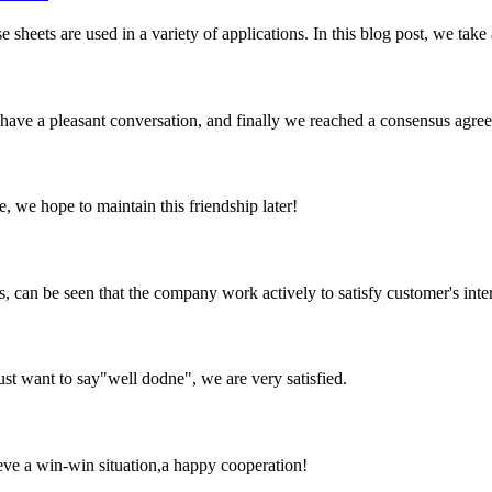
e sheets are used in a variety of applications. In this blog post, we take 
have a pleasant conversation, and finally we reached a consensus agre
, we hope to maintain this friendship later!
s, can be seen that the company work actively to satisfy customer's intere
ust want to say"well dodne", we are very satisfied.
ieve a win-win situation,a happy cooperation!