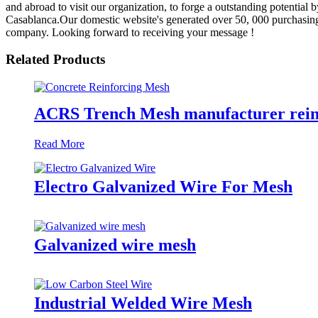
and abroad to visit our organization, to forge a outstanding potential
Casablanca.Our domestic website's generated over 50, 000 purchasing 
company. Looking forward to receiving your message !
Related Products
ACRS Trench Mesh manufacturer rein
Read More
Electro Galvanized Wire For Mesh
Galvanized wire mesh
Industrial Welded Wire Mesh