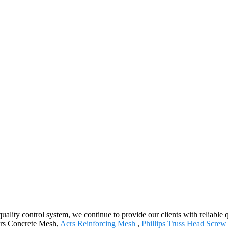
quality control system, we continue to provide our clients with reliable
Acrs Concrete Mesh,
Acrs Reinforcing Mesh
,
Phillips Truss Head Screw