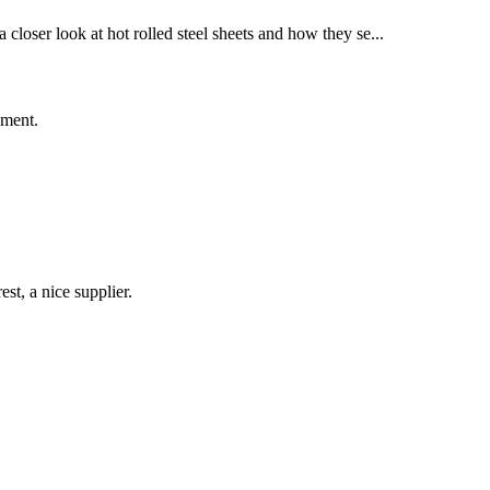
a closer look at hot rolled steel sheets and how they se...
ement.
st, a nice supplier.