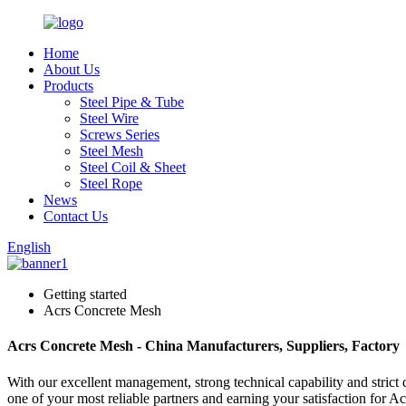
Home
About Us
Products
Steel Pipe & Tube
Steel Wire
Screws Series
Steel Mesh
Steel Coil & Sheet
Steel Rope
News
Contact Us
English
Getting started
Acrs Concrete Mesh
Acrs Concrete Mesh - China Manufacturers, Suppliers, Factory
With our excellent management, strong technical capability and strict 
one of your most reliable partners and earning your satisfaction for 