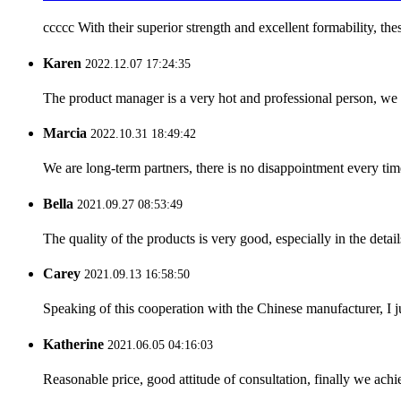
ccccc With their superior strength and excellent formability, thes
Karen
2022.12.07 17:24:35
The product manager is a very hot and professional person, we 
Marcia
2022.10.31 18:49:42
We are long-term partners, there is no disappointment every time
Bella
2021.09.27 08:53:49
The quality of the products is very good, especially in the detail
Carey
2021.09.13 16:58:50
Speaking of this cooperation with the Chinese manufacturer, I j
Katherine
2021.06.05 04:16:03
Reasonable price, good attitude of consultation, finally we ach