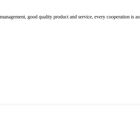
s management, good quality product and service, every cooperation is as