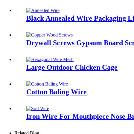
Black Annealed Wire Packaging L
Drywall Screws Gypsum Board Scr
Large Outdoor Chicken Cage
Cotton Baling Wire
Iron Wire For Mouthpiece Nose B
Related Blog