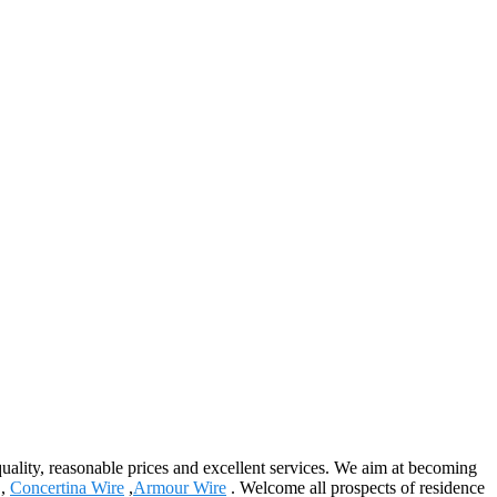
 quality, reasonable prices and excellent services. We aim at becoming
,
Concertina Wire
,
Armour Wire
. Welcome all prospects of residence