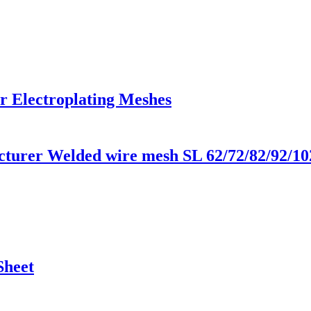
r Electroplating Meshes
urer Welded wire mesh SL 62/72/82/92/10
Sheet