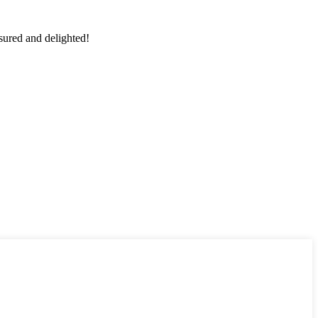
sured and delighted!