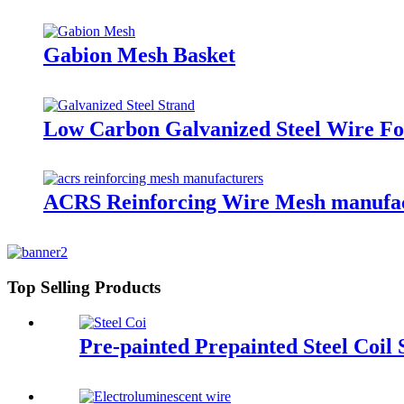
Gabion Mesh Basket
Low Carbon Galvanized Steel Wire Fo
ACRS Reinforcing Wire Mesh manufact
Top Selling Products
Pre-painted Prepainted Steel Coil 