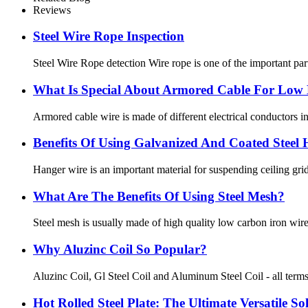
Reviews
Steel Wire Rope Inspection
Steel Wire Rope detection Wire rope is one of the important part
What Is Special About Armored Cable For Low 
Armored cable wire is made of different electrical conductors in
Benefits Of Using Galvanized And Coated Steel
Hanger wire is an important material for suspending ceiling grid
What Are The Benefits Of Using Steel Mesh?
Steel mesh is usually made of high quality low carbon iron wire a
Why Aluzinc Coil So Popular?
Aluzinc Coil, Gl Steel Coil and Aluminum Steel Coil - all terms f
Hot Rolled Steel Plate: The Ultimate Versatile So