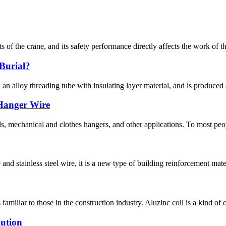
s of the crane, and its safety performance directly affects the work of 
Burial?
 an alloy threading tube with insulating layer material, and is produced
 Hanger Wire
s, mechanical and clothes hangers, and other applications. To most peop
nd stainless steel wire, it is a new type of building reinforcement mater
amiliar to those in the construction industry. Aluzinc coil is a kind of c
lution