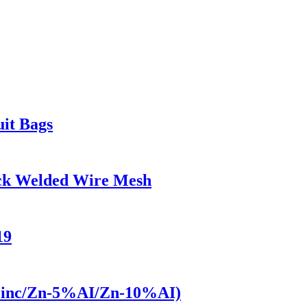
uit Bags
ock Welded Wire Mesh
19
(Zinc/Zn-5%AI/Zn-10%AI)