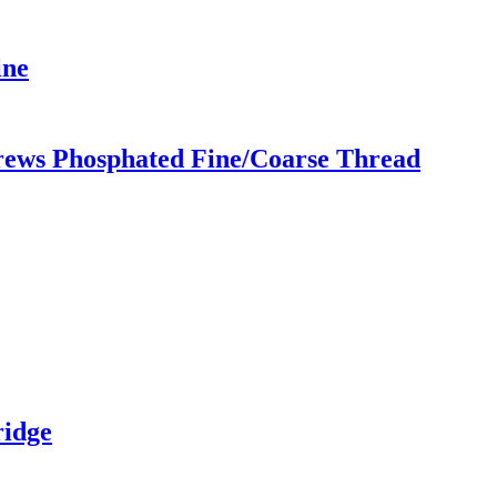
ine
ews Phosphated Fine/Coarse Thread
ridge