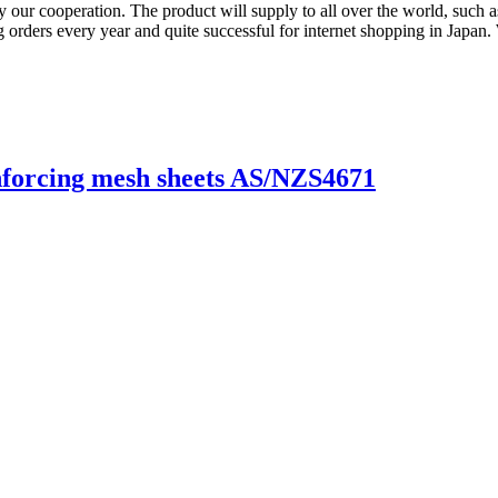
 by our cooperation. The product will supply to all over the world, suc
orders every year and quite successful for internet shopping in Japan
forcing mesh sheets AS/NZS4671