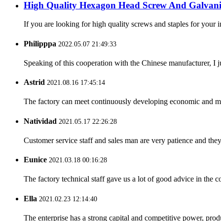
High Quality Hexagon Head Screw And Galvani
If you are looking for high quality screws and staples for your i
Philipppa
2022.05.07 21:49:33
Speaking of this cooperation with the Chinese manufacturer, I j
Astrid
2021.08.16 17:45:14
The factory can meet continuously developing economic and mar
Natividad
2021.05.17 22:26:28
Customer service staff and sales man are very patience and they a
Eunice
2021.03.18 00:16:28
The factory technical staff gave us a lot of good advice in the c
Ella
2021.02.23 12:14:40
The enterprise has a strong capital and competitive power, produ