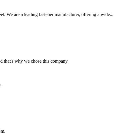
eel. We are a leading fastener manufacturer, offering a wide...
nd that's why we chose this company.
r.
em.