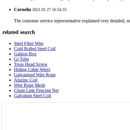
Cornelia
2021.01.27 16:54:33
The customer service reprersentative explained very detailed, 
related search
Steel Fiber Wire
Cold Rolled Steel Coil
Gabion Box
Gi Tube
Truss Head Screw
Hiding Cable Wires
Galvanized Wire Rope
Aluzinc Coil
Wire Rope Mesh
Chain Link Fencing Net
Galvalum Steel Coil