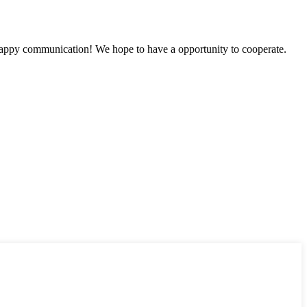
a happy communication! We hope to have a opportunity to cooperate.