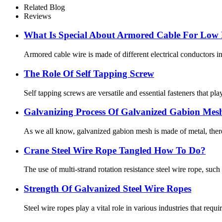
Related Blog
Reviews
What Is Special About Armored Cable For Low 
Armored cable wire is made of different electrical conductors in
The Role Of Self Tapping Screw
Self tapping screws are versatile and essential fasteners that p
Galvanizing Process Of Galvanized Gabion Mes
As we all know, galvanized gabion mesh is made of metal, there a
Crane Steel Wire Rope Tangled How To Do?
The use of multi-strand rotation resistance steel wire rope, such a
Strength Of Galvanized Steel Wire Ropes
Steel wire ropes play a vital role in various industries that requi