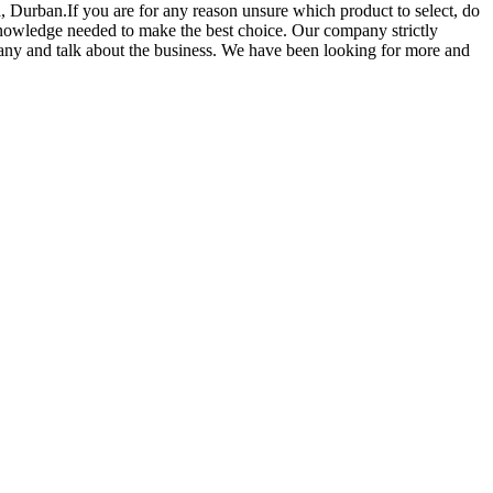
a, Durban.If you are for any reason unsure which product to select, do
 knowledge needed to make the best choice. Our company strictly
pany and talk about the business. We have been looking for more and