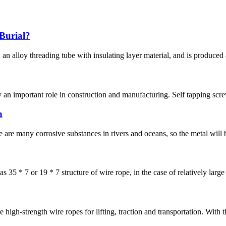
Burial?
 an alloy threading tube with insulating layer material, and is produced
lay an important role in construction and manufacturing. Self tapping scr
h
re many corrosive substances in rivers and oceans, so the metal will be
s 35 * 7 or 19 * 7 structure of wire rope, in the case of relatively large h
re high-strength wire ropes for lifting, traction and transportation. With 