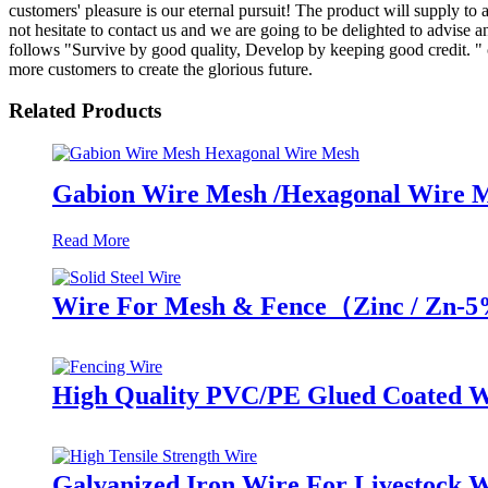
customers' pleasure is our eternal pursuit! The product will supply to
not hesitate to contact us and we are going to be delighted to advise
follows "Survive by good quality, Develop by keeping good credit. " 
more customers to create the glorious future.
Related Products
Gabion Wire Mesh /Hexagonal Wire 
Read More
Wire For Mesh & Fence（Zinc / Zn-
High Quality PVC/PE Glued Coated W
Galvanized Iron Wire For Livestock 