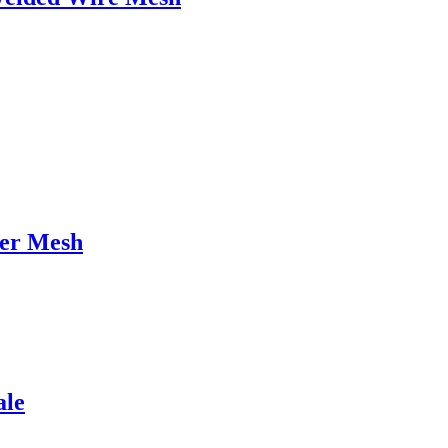
ter Mesh
ale