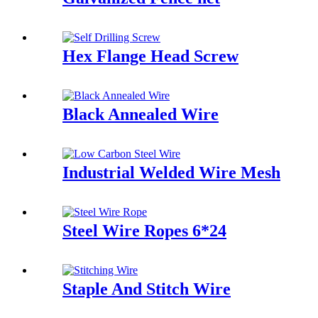
Hex Flange Head Screw
Black Annealed Wire
Industrial Welded Wire Mesh
Steel Wire Ropes 6*24
Staple And Stitch Wire