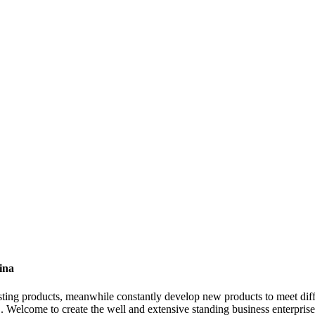
ina
existing products, meanwhile constantly develop new products to meet 
. Welcome to create the well and extensive standing business enterprise 