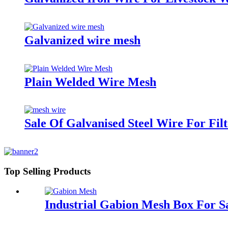
Galvanized wire mesh
Plain Welded Wire Mesh
Sale Of Galvanised Steel Wire For Fil
Top Selling Products
Industrial Gabion Mesh Box For S