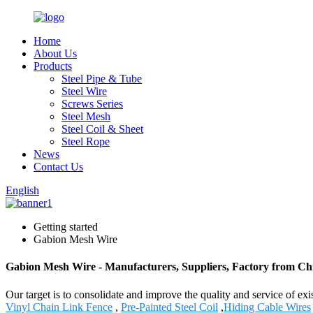
Home
About Us
Products
Steel Pipe & Tube
Steel Wire
Screws Series
Steel Mesh
Steel Coil & Sheet
Steel Rope
News
Contact Us
English
Getting started
Gabion Mesh Wire
Gabion Mesh Wire - Manufacturers, Suppliers, Factory from Ch
Our target is to consolidate and improve the quality and service of 
Vinyl Chain Link Fence
,
Pre-Painted Steel Coil
,
Hiding Cable Wires