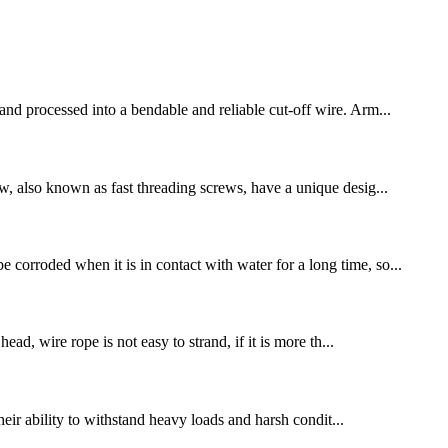
 and processed into a bendable and reliable cut-off wire. Arm...
ew, also known as fast threading screws, have a unique desig...
 corroded when it is in contact with water for a long time, so...
ead, wire rope is not easy to strand, if it is more th...
their ability to withstand heavy loads and harsh condit...