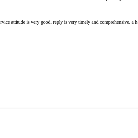
service attitude is very good, reply is very timely and comprehensive, 