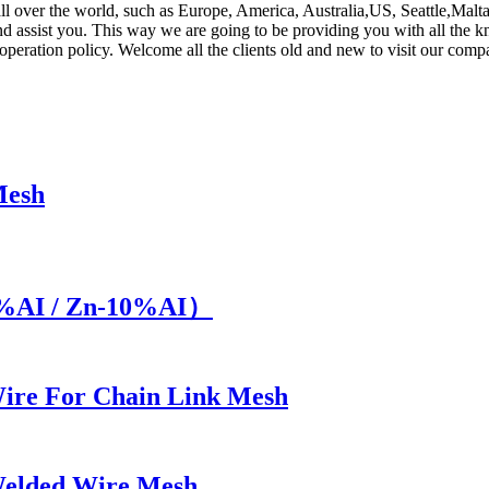
 all over the world, such as Europe, America, Australia,US, Seattle,Malt
 and assist you. This way we are going to be providing you with all the
operation policy. Welcome all the clients old and new to visit our com
Mesh
5%AI / Zn-10%AI）
ire For Chain Link Mesh
Welded Wire Mesh