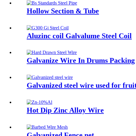
Hollow Section & Tube
Aluzinc coil Galvalume Steel Coil
Galvanize Wire In Drums Packing
Galvanized steel wire used for frui
Hot Dip Zinc Alloy Wire
Galvanized Fence net