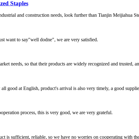
zed Staples
ndustrial and construction needs, look further than Tianjin Meijiahua St
ust want to say"well dodne", we are very satisfied.
ket needs, so that their products are widely recognized and trusted, a
ll good at English, product's arrival is also very timely, a good supplie
ooperation process, this is very good, we are very grateful.
ct is sufficient, reliable, so we have no worries on cooperating with th