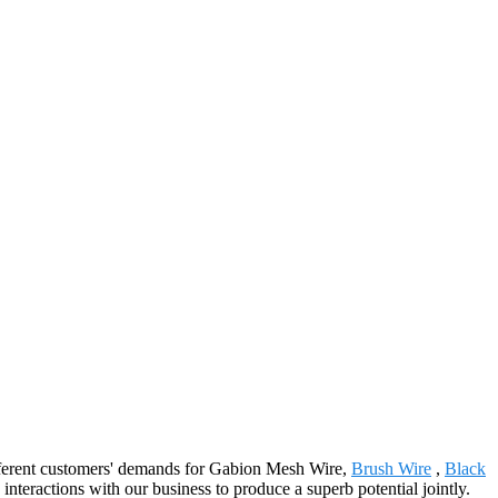
different customers' demands for Gabion Mesh Wire,
Brush Wire
,
Black
interactions with our business to produce a superb potential jointly.